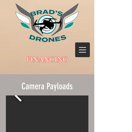
FINANCING
Camera Payloads