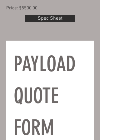
Price: $5500.00
Spec Sheet
PAYLOAD 
QUOTE 
FORM