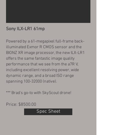
Sony ILX-LR1 61mp
Powered by a 61-megapixel full-frame back-
illuminated Exmor R CMOS sensor and the
BIONZ XR image processor, the new ILX-LR1
offers the same fantastic image quality
performance that we see from the a7R V,
including excellent resolving power, wide
dynamic range, and a broad ISO range
spanning
100-32000
(native).
*** Brad's go-to with SkyScout drone!
Price: $8500.00
Spec Sheet