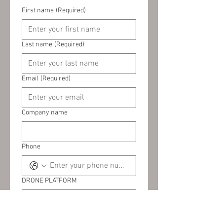
First name
(Required)
Last name
(Required)
Email
(Required)
Company name
Phone
DRONE PLATFORM
PAYLOAD (IF APPLICABLE)
(Required)