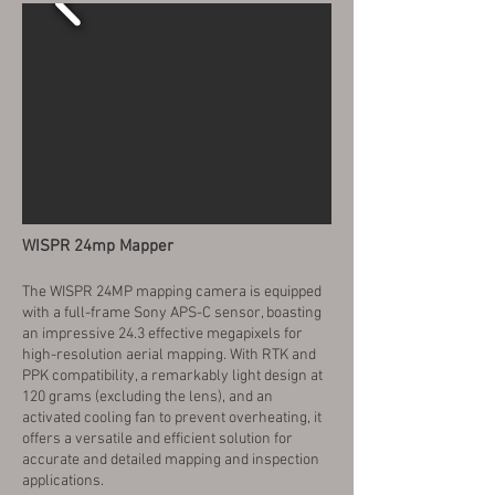
WISPR 24mp Mapper
The WISPR 24MP mapping camera is equipped
with a full-frame Sony APS-C sensor, boasting
an impressive 24.3 effective megapixels for
high-resolution aerial mapping. With RTK and
PPK compatibility, a remarkably light design at
120 grams (excluding the lens), and an
activated cooling fan to prevent overheating, it
offers a versatile and efficient solution for
accurate and detailed mapping and inspection
applications.