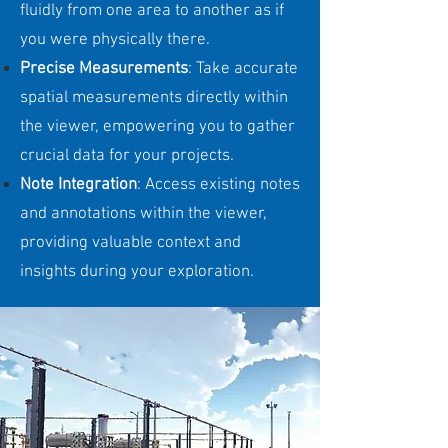
fluidly from one area to another as if
you were physically there.
Precise Measurements
: Take accurate
spatial measurements directly within
the viewer, empowering you to gather
crucial data for your projects.
Note Integration
: Access existing notes
and annotations within the viewer,
providing valuable context and
insights during your exploration.