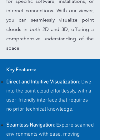
for specific software, installations, or
internet connections. With our viewer,
you can seamlessly visualize point
clouds in both 2D and 3D, offering a
comprehensive understanding of the
space.
Key Features:
Direct and Intuitive Visualization
: Dive
into the point cloud effortlessly, with a
user-friendly interface that requires
no prior technical knowledge.
Seamless Navigation
: Explore scanned
environments with ease, moving