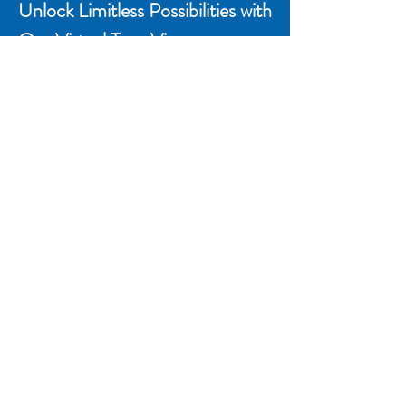
Unlock Limitless Possibilities with
Our Virtual Tour Viewer
Whether you're a real estate
professional, architect, or simply
curious explorer, our Virtual Tour
Viewer opens doors to a new world of
exploration. Start your journey today
and see spaces in a whole new light.