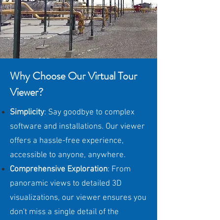
Why Choose Our Virtual Tour
Viewer?
Simplicity
: Say goodbye to complex
software and installations. Our viewer
offers a hassle-free experience,
accessible to anyone, anywhere.
Comprehensive Exploration
: From
panoramic views to detailed 3D
visualizations, our viewer ensures you
don't miss a single detail of the