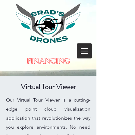
FINANCING
Virtual Tour Viewer
Our Virtual Tour Viewer is a cutting-
edge point cloud visualization
application that revolutionizes the way
you explore environments. No need