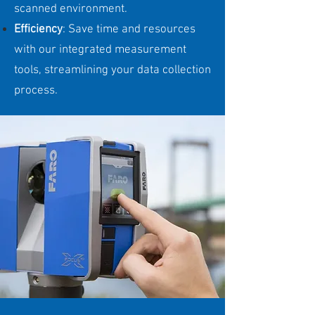
scanned environment.
Efficiency
: Save time and resources
with our integrated measurement
tools, streamlining your data collection
process.