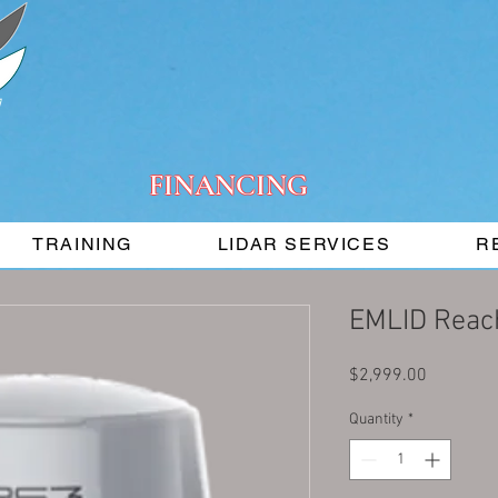
FINANCING
TRAINING
LIDAR SERVICES
R
EMLID Reac
Price
$2,999.00
Quantity
*