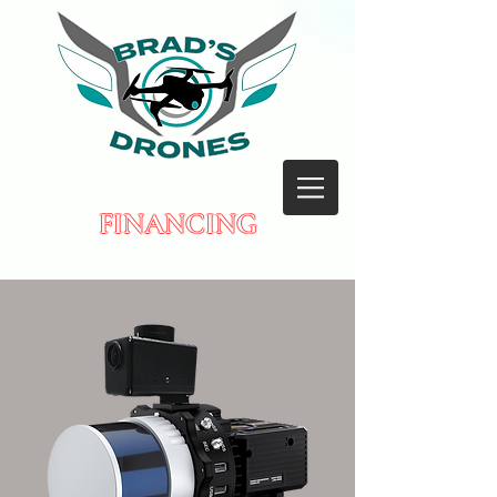
FINANCING