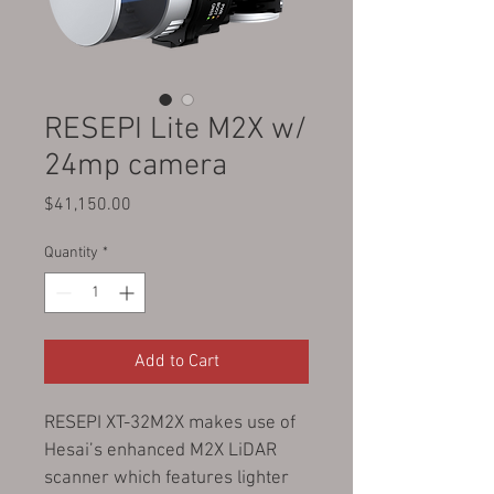
RESEPI Lite M2X w/
24mp camera
Price
$41,150.00
Quantity
*
Add to Cart
RESEPI XT-32M2X makes use of 
Hesai’s enhanced M2X LiDAR 
scanner which features lighter 