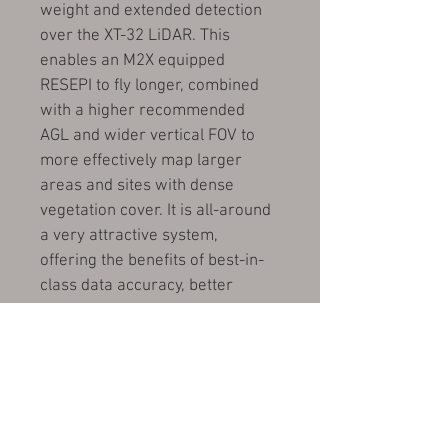
weight and extended detection 
over the XT-32 LiDAR. This 
enables an M2X equipped 
RESEPI to fly longer, combined 
with a higher recommended 
AGL and wider vertical FOV to 
more effectively map larger 
areas and sites with dense 
vegetation cover. It is all-around 
a very attractive system, 
offering the benefits of best-in-
class data accuracy, better 
detection range, high point 
density, and versatility.