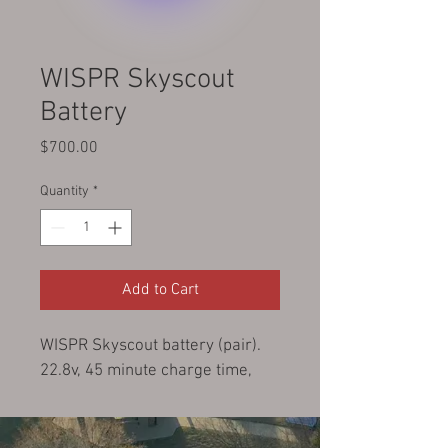
WISPR Skyscout
Battery
Price
$700.00
Quantity
*
Add to Cart
WISPR Skyscout battery (pair).  
22.8v, 45 minute charge time, 