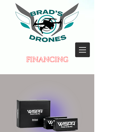
FINANCING