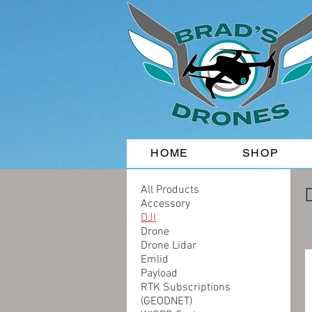
HOME
SHOP
All Products
Accessory
DJI
Drone
Drone Lidar
Emlid
Payload
RTK Subscriptions
(GEODNET)