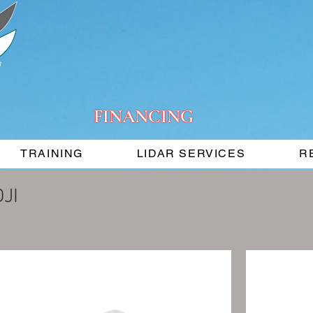
FINANCING
TRAINING
LIDAR SERVICES
R
DJI