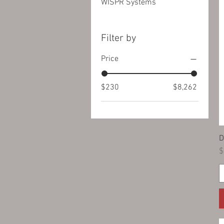
WISPR Systems
Filter by
Price
$230
$8,262
D
P
$