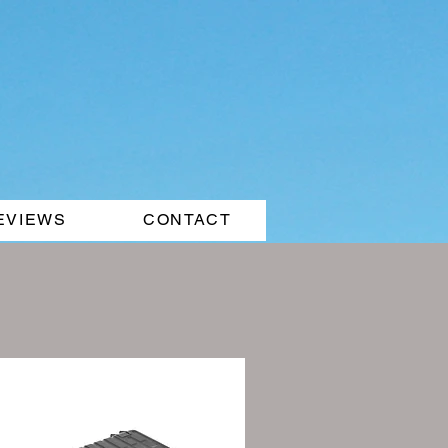
EVIEWS
CONTACT