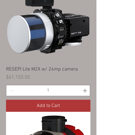
RESEPI Lite M2X w/ 24mp camera
Price
$41,150.00
Add to Cart