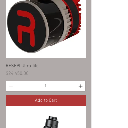
RESEPI Ultra-lite
Price
$24,450.00
Add to Cart