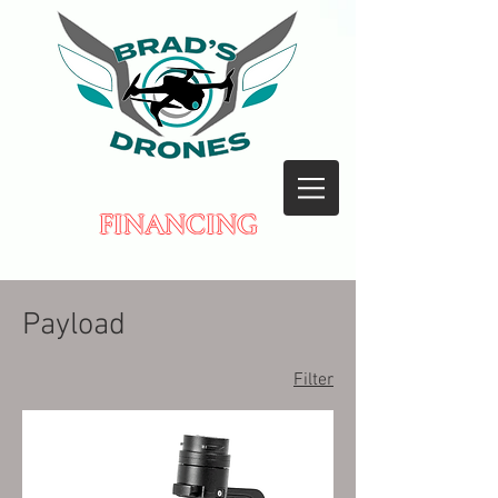
FINANCING
Payload
Filter